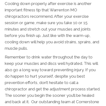
Cooling down properly after exercise is another
important fitness tip that Warrenton MO
chiropractors recommend. After your exercise
session or game, make sure you take 10 or 15
minutes and stretch out your muscles and joints
before you finish up. Just like with the warm-up,
cooling down will help you avoid strains, sprains, and
muscle pulls.
Remember to drink water throughout the day to
keep your muscles and discs well hydrated. This will
also go a long way toward preventing injury. If you
do happen to hurt yourself, despite you best
prevention efforts, don’t hesitate to call a
chiropractor and get the adjustment process started.
The sooner you begin the sooner you’ll be healed
and back at it. Our outstanding team at Cornerstone