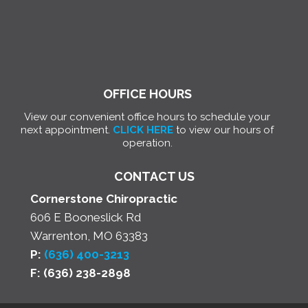
OFFICE HOURS
View our convenient office hours to schedule your
next appointment.
CLICK HERE
to view our hours of
operation.
CONTACT US
Cornerstone Chiropractic
606 E Booneslick Rd
Warrenton, MO 63383
P:
(636) 400-3213
F: (636) 238-2898