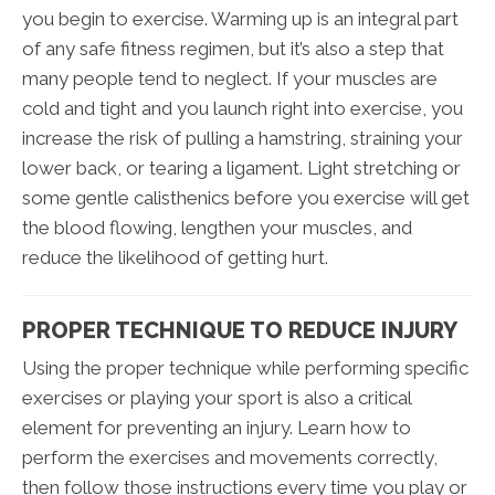
you begin to exercise. Warming up is an integral part
of any safe fitness regimen, but it’s also a step that
many people tend to neglect. If your muscles are
cold and tight and you launch right into exercise, you
increase the risk of pulling a hamstring, straining your
lower back, or tearing a ligament. Light stretching or
some gentle calisthenics before you exercise will get
the blood flowing, lengthen your muscles, and
reduce the likelihood of getting hurt.
PROPER TECHNIQUE TO REDUCE INJURY
Using the proper technique while performing specific
exercises or playing your sport is also a critical
element for preventing an injury. Learn how to
perform the exercises and movements correctly,
then follow those instructions every time you play or