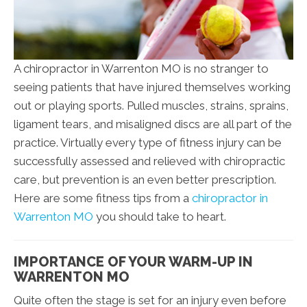
A chiropractor in Warrenton MO is no stranger to
seeing patients that have injured themselves working
out or playing sports. Pulled muscles, strains, sprains,
ligament tears, and misaligned discs are all part of the
practice. Virtually every type of fitness injury can be
successfully assessed and relieved with chiropractic
care, but prevention is an even better prescription.
Here are some fitness tips from a
chiropractor in
Warrenton MO
you should take to heart.
IMPORTANCE OF YOUR WARM-UP IN
WARRENTON MO
Quite often the stage is set for an injury even before