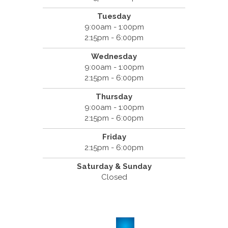
Tuesday
9:00am - 1:00pm
2:15pm - 6:00pm
Wednesday
9:00am - 1:00pm
2:15pm - 6:00pm
Thursday
9:00am - 1:00pm
2:15pm - 6:00pm
Friday
2:15pm - 6:00pm
Saturday & Sunday
Closed