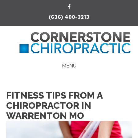
(636) 400-3213
MENU
FITNESS TIPS FROM A
CHIROPRACTOR IN
WARRENTON MO