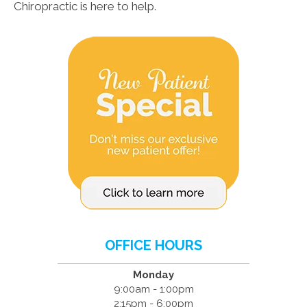
Chiropractic is here to help.
OFFICE HOURS
Monday
9:00am - 1:00pm
2:15pm - 6:00pm