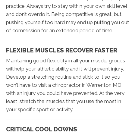
practice. Always try to stay within your own skill level
and don’t overdo it. Being competitive is great, but
pushing yourself too hard may end up putting you out
of commission for an extended period of time.
FLEXIBLE MUSCLES RECOVER FASTER
Maintaining good flexibility in all your muscle groups
will help your athletic ability and it will prevent injury.
Develop a stretching routine and stick to it so you
won’t have to visit a chiropractor in Warrenton MO
with an injury you could have prevented. At the very
least, stretch the muscles that you use the most in
your specific sport or activity.
CRITICAL COOL DOWNS