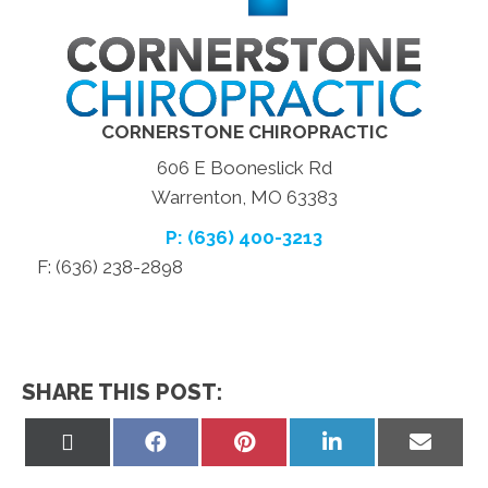
CORNERSTONE CHIROPRACTIC
606 E Booneslick Rd
Warrenton, MO 63383
P: (636) 400-3213
F: (636) 238-2898
SHARE THIS POST:
Share
Share
Share
Share
Share
on
on
on
on
on
X
Facebook
Pinterest
LinkedIn
Email