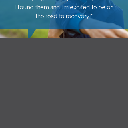
I found them and I’m excited to be on
the road to recovery!"