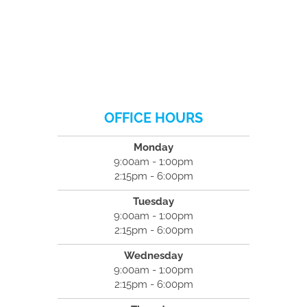
OFFICE HOURS
Monday
9:00am - 1:00pm
2:15pm - 6:00pm
Tuesday
9:00am - 1:00pm
2:15pm - 6:00pm
Wednesday
9:00am - 1:00pm
2:15pm - 6:00pm