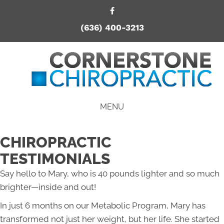
(636) 400-3213
MENU
CHIROPRACTIC
TESTIMONIALS
Say hello to Mary, who is 40 pounds lighter and so much
brighter—inside and out!
In just 6 months on our Metabolic Program, Mary has
transformed not just her weight, but her life. She started