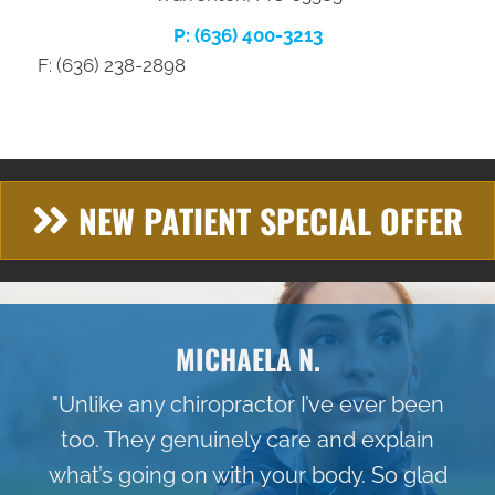
P: (636) 400-3213
F: (636) 238-2898
NEW PATIENT SPECIAL OFFER
MICHAELA N.
"Unlike any chiropractor I’ve ever been
too. They genuinely care and explain
what’s going on with your body. So glad