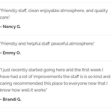
"Friendly staff, clean enjoyable atmosphere, and quality
care."
- Nancy G.
"Friendly and helpful staff. peaceful atmosphere."
- Emmy O.
"I just recently started going here and the first week I
have had a lot of improvements the staff is is so kind and
caring recommended this place to everyone now that I
know how well it works"
- Brandi G.