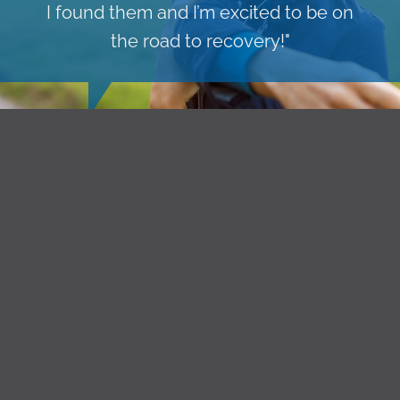
I found them and I’m excited to be on
the road to recovery!"