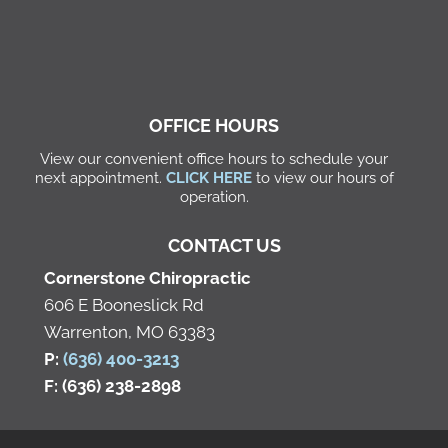
OFFICE HOURS
View our convenient office hours to schedule your
next appointment.
CLICK HERE
to view our hours of
operation.
CONTACT US
Cornerstone Chiropractic
606 E Booneslick Rd
Warrenton, MO 63383
P:
(636) 400-3213
F: (636) 238-2898