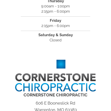
Thursday
9:00am - 1:00pm
2:15pm - 6:00pm
Friday
2:15pm - 6:00pm
Saturday & Sunday
Closed
CORNERSTONE CHIROPRACTIC
606 E Booneslick Rd
Warrenton, MO 63383