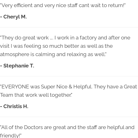
"Very efficient and very nice staff cant wait to return!"
- Cheryl M.
"They do great work …. I work in a factory and after one
visit I was feeling so much better as well as the
atmosphere is calming and relaxing as well."
- Stephanie T.
"EVERYONE was Super Nice & Helpful. They have a Great
Team that work well together."
- Christis H.
"All of the Doctors are great and the staff are helpful and
friendly!"