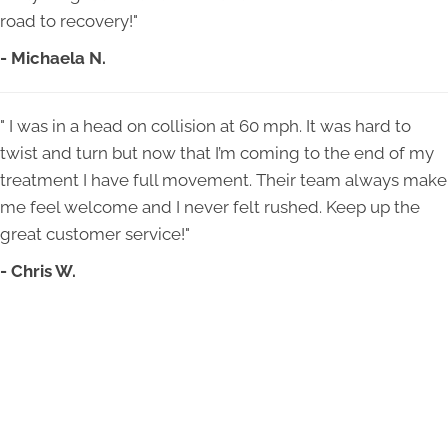
road to recovery!"
- Michaela N.
" I was in a head on collision at 60 mph. It was hard to
twist and turn but now that I’m coming to the end of my
treatment I have full movement. Their team always make
me feel welcome and I never felt rushed. Keep up the
great customer service!"
- Chris W.