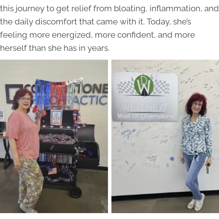
this journey to get relief from bloating, inflammation, and
the daily discomfort that came with it. Today, she’s
feeling more energized, more confident, and more
herself than she has in years.