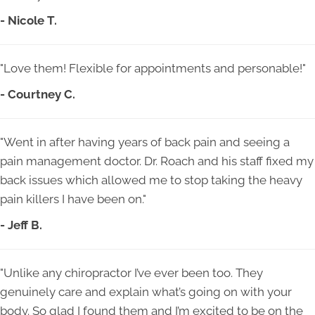
- Nicole T.
"Love them! Flexible for appointments and personable!"
- Courtney C.
"Went in after having years of back pain and seeing a
pain management doctor. Dr. Roach and his staff fixed my
back issues which allowed me to stop taking the heavy
pain killers I have been on."
- Jeff B.
"Unlike any chiropractor I’ve ever been too. They
genuinely care and explain what’s going on with your
body. So glad I found them and I’m excited to be on the