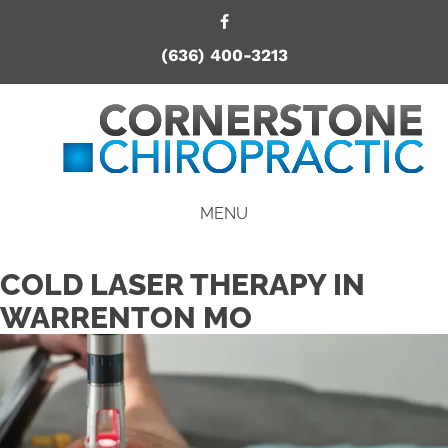
(636) 400-3213
MENU
COLD LASER THERAPY IN
WARRENTON MO