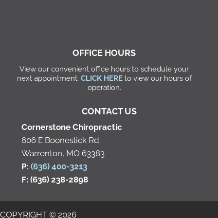
OFFICE HOURS
View our convenient office hours to schedule your
next appointment.
CLICK HERE
to view our hours of
operation.
CONTACT US
Cornerstone Chiropractic
606 E Booneslick Rd
Warrenton, MO 63383
P:
(636) 400-3213
F: (636) 238-2898
COPYRIGHT © 2026