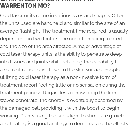
WARRENTON MO?
Cold laser units come in various sizes and shapes. Often
the units used are handheld and similar to the size of an
average flashlight. The treatment time required is usually
dependent on two factors, the condition being treated
and the size of the area affected. A major advantage of
cold laser therapy units is the ability to penetrate deep
into tissues and joints while retaining the capability to
also treat conditions closer to the skin surface. People
utilizing cold laser therapy as a non-invasive form of
treatment report feeling little or no sensation during the
treatment process. Regardless of how deep the light
waves penetrate, the energy is eventually absorbed by
the damaged cell providing it with the boost to begin
working. Plants using the sun's light to stimulate growth
and healing is a good analogy to demonstrate the effects