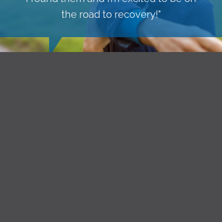
the road to recovery!"