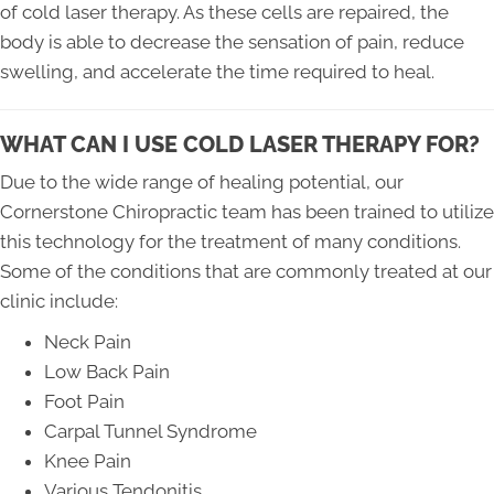
of cold laser therapy. As these cells are repaired, the
body is able to decrease the sensation of pain, reduce
swelling, and accelerate the time required to heal.
WHAT CAN I USE COLD LASER THERAPY FOR?
Due to the wide range of healing potential, our
Cornerstone Chiropractic team has been trained to utilize
this technology for the treatment of many conditions.
Some of the conditions that are commonly treated at our
clinic include:
Neck Pain
Low Back Pain
Foot Pain
Carpal Tunnel Syndrome
Knee Pain
Various Tendonitis