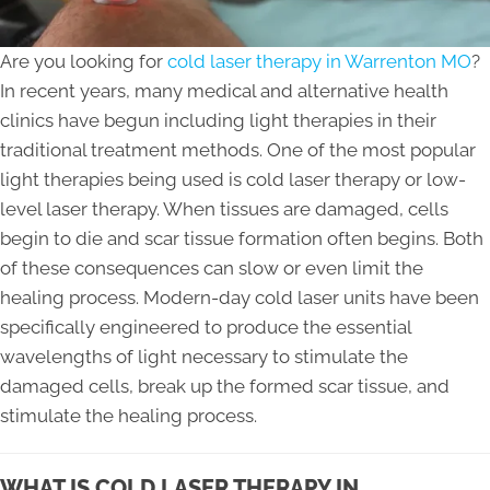
Are you looking for
cold laser therapy in Warrenton MO
?
In recent years, many medical and alternative health
clinics have begun including light therapies in their
traditional treatment methods. One of the most popular
light therapies being used is cold laser therapy or low-
level laser therapy. When tissues are damaged, cells
begin to die and scar tissue formation often begins. Both
of these consequences can slow or even limit the
healing process. Modern-day cold laser units have been
specifically engineered to produce the essential
wavelengths of light necessary to stimulate the
damaged cells, break up the formed scar tissue, and
stimulate the healing process.
WHAT IS COLD LASER THERAPY IN