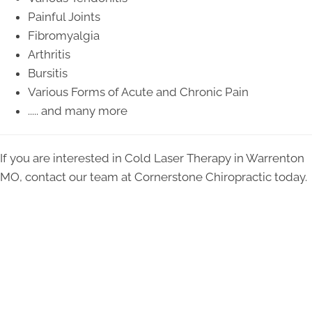
Painful Joints
Fibromyalgia
Arthritis
Bursitis
Various Forms of Acute and Chronic Pain
..... and many more
If you are interested in Cold Laser Therapy in Warrenton
MO, contact our team at Cornerstone Chiropractic today.