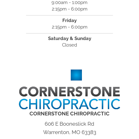
9:00am - 1:00pm
2:15pm - 6:00pm
Friday
2:15pm - 6:00pm
Saturday & Sunday
Closed
CORNERSTONE CHIROPRACTIC
606 E Booneslick Rd
Warrenton, MO 63383