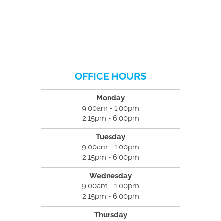
OFFICE HOURS
Monday
9:00am - 1:00pm
2:15pm - 6:00pm
Tuesday
9:00am - 1:00pm
2:15pm - 6:00pm
Wednesday
9:00am - 1:00pm
2:15pm - 6:00pm
Thursday