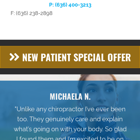
P: (636) 400-3213
F: (636) 238-2898
NEW PATIENT SPECIAL OFFER
MICHAELA N.
"Unlike any chiropractor I’ve ever been
too. They genuinely care and explain
what’s going on with your body. So glad
I found them and I’m excited to be on