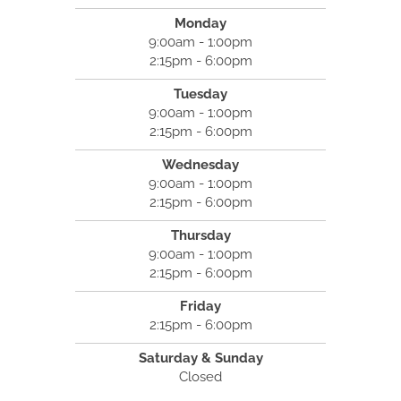
Monday
9:00am - 1:00pm
2:15pm - 6:00pm
Tuesday
9:00am - 1:00pm
2:15pm - 6:00pm
Wednesday
9:00am - 1:00pm
2:15pm - 6:00pm
Thursday
9:00am - 1:00pm
2:15pm - 6:00pm
Friday
2:15pm - 6:00pm
Saturday & Sunday
Closed