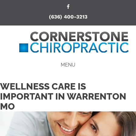
(636) 400-3213
MENU
WELLNESS CARE IS
IMPORTANT IN WARRENTON
MO