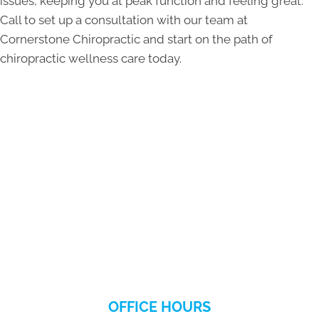
issues, keeping you at peak function and feeling great.
Call to set up a consultation with our team at
Cornerstone Chiropractic and start on the path of
chiropractic wellness care today.
OFFICE HOURS