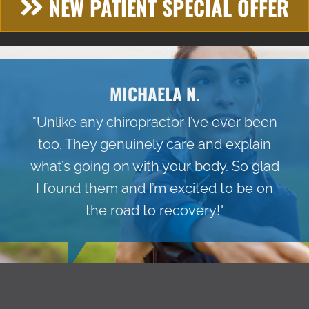
NEW PATIENT SPECIAL OFFER
MICHAELA N.
"Unlike any chiropractor I’ve ever been
too. They genuinely care and explain
what’s going on with your body. So glad
I found them and I’m excited to be on
the road to recovery!"