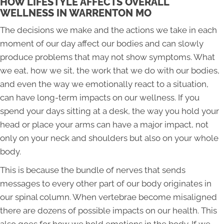
HOW LIFESTYLE AFFECTS OVERALL
WELLNESS IN WARRENTON MO
The decisions we make and the actions we take in each
moment of our day affect our bodies and can slowly
produce problems that may not show symptoms. What
we eat, how we sit, the work that we do with our bodies,
and even the way we emotionally react to a situation,
can have long-term impacts on our wellness. If you
spend your days sitting at a desk, the way you hold your
head or place your arms can have a major impact, not
only on your neck and shoulders but also on your whole
body.
This is because the bundle of nerves that sends
messages to every other part of our body originates in
our spinal column. When vertebrae become misaligned
there are dozens of possible impacts on our health. This
also goes for how we hold emotions in the body. If we