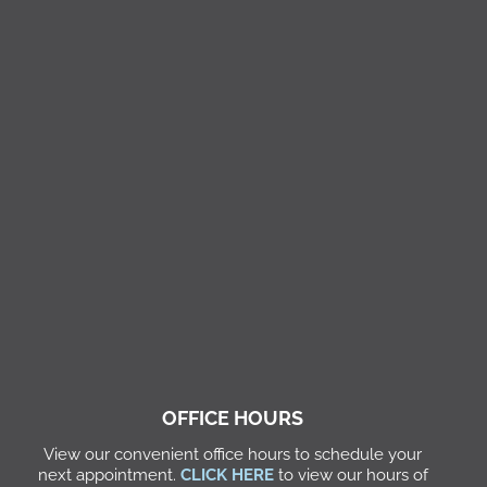
OFFICE HOURS
View our convenient office hours to schedule your
next appointment.
CLICK HERE
to view our hours of