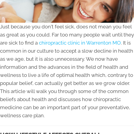
Just because you don't feel sick, does not mean you feel
as great as you could. Far too many people wait until they
are sick to find a
chiropractic clinic in Warrenton MO
. It is
common in our culture to accept a slow decline in health
as we age, but it is also unnecessary. We now have
information and the advances in the field of health and
wellness to live a life of optimal health which, contrary to
popular belief, can actually get better as we grow older.
This article will walk you through some of the common
beliefs about health and discusses how chiropractic
medicine can be an important part of your preventative,
wellness care plan.