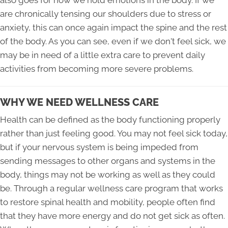
are chronically tensing our shoulders due to stress or
anxiety, this can once again impact the spine and the rest
of the body. As you can see, even if we don't feel sick, we
may be in need of a little extra care to prevent daily
activities from becoming more severe problems.
WHY WE NEED WELLNESS CARE
Health can be defined as the body functioning properly
rather than just feeling good. You may not feel sick today,
but if your nervous system is being impeded from
sending messages to other organs and systems in the
body, things may not be working as well as they could
be. Through a regular wellness care program that works
to restore spinal health and mobility, people often find
that they have more energy and do not get sick as often.