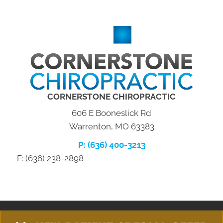
CORNERSTONE CHIROPRACTIC
606 E Booneslick Rd
Warrenton, MO 63383
P: (636) 400-3213
F: (636) 238-2898