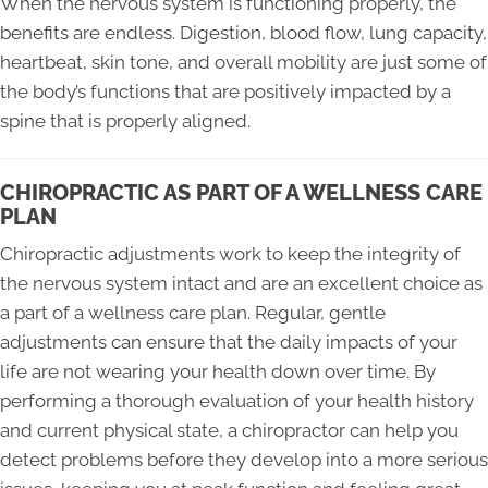
When the nervous system is functioning properly, the
benefits are endless. Digestion, blood flow, lung capacity,
heartbeat, skin tone, and overall mobility are just some of
the body’s functions that are positively impacted by a
spine that is properly aligned.
CHIROPRACTIC AS PART OF A WELLNESS CARE
PLAN
Chiropractic adjustments work to keep the integrity of
the nervous system intact and are an excellent choice as
a part of a wellness care plan. Regular, gentle
adjustments can ensure that the daily impacts of your
life are not wearing your health down over time. By
performing a thorough evaluation of your health history
and current physical state, a chiropractor can help you
detect problems before they develop into a more serious