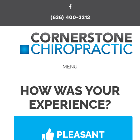
(636) 400-3213
MENU
HOW WAS YOUR
EXPERIENCE?
PLEASANT