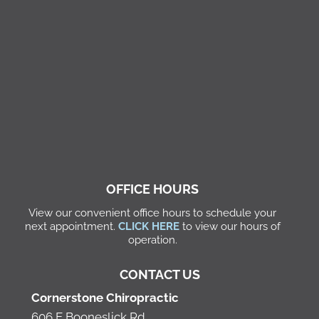
OFFICE HOURS
View our convenient office hours to schedule your
next appointment.
CLICK HERE
to view our hours of
operation.
CONTACT US
Cornerstone Chiropractic
606 E Booneslick Rd