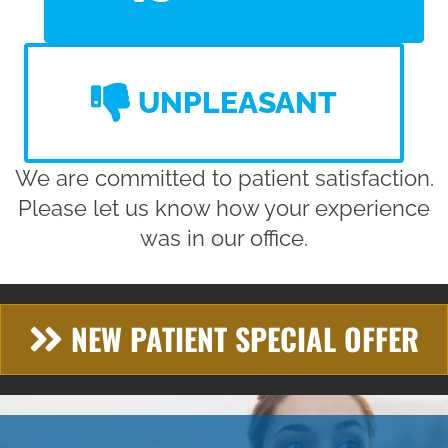
UNPLEASANT
We are committed to patient satisfaction.
Please let us know how your experience
was in our office.
NEW PATIENT SPECIAL OFFER