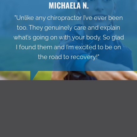
MICHAELA N.
"Unlike any chiropractor I’ve ever been
too. They genuinely care and explain
what’s going on with your body. So glad
I found them and I’m excited to be on
the road to recovery!"