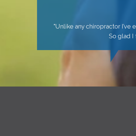
"Unlike any chiropractor I’ve
So glad I