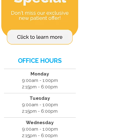
OFFICE HOURS
Monday
9:00am - 1:00pm
2:15pm - 6:00pm
Tuesday
9:00am - 1:00pm
2:15pm - 6:00pm
Wednesday
9:00am - 1:00pm
2:15pm - 6:00pm