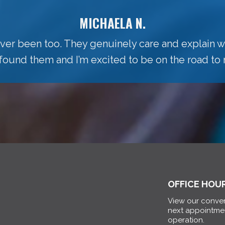
MICHAELA N.
 ever been too. They genuinely care and explain w
 found them and I’m excited to be on the road to 
OFFICE HOU
View our conven
next appointme
operation.