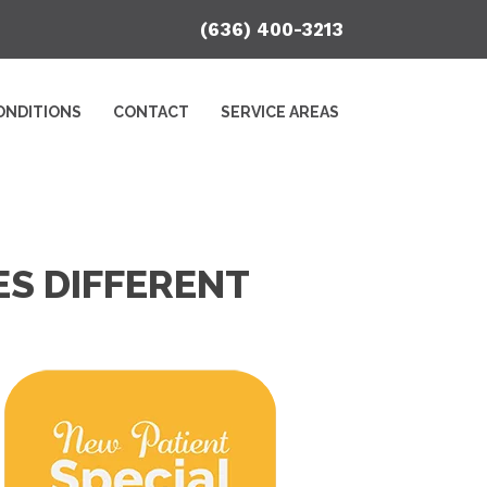
(636) 400-3213
ONDITIONS
CONTACT
SERVICE AREAS
S DIFFERENT