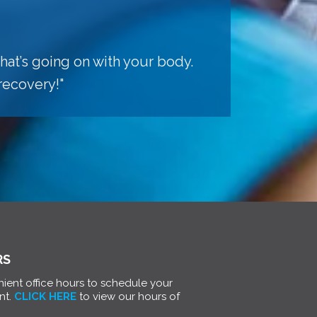
hat’s going on with your body.
recovery!"
RS
ient office hours to schedule your
nt.
CLICK HERE
to view our hours of