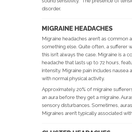
sound sensitivity. The presence of tensi
disorder.
MIGRAINE HEADACHES
Migraine headaches aren’t as common as
something else. Quite often, a sufferer w
this isn’t always the case. Migraine is a 
headache that lasts up to 72 hours, feat
intensity. Migraine pain includes nausea a
with normal physical activity.
Approximately 20% of migraine sufferer
an aura before they get a migraine. Aura
sensory disturbances. Sometimes, aura
Migraines aren’t typically associated wit