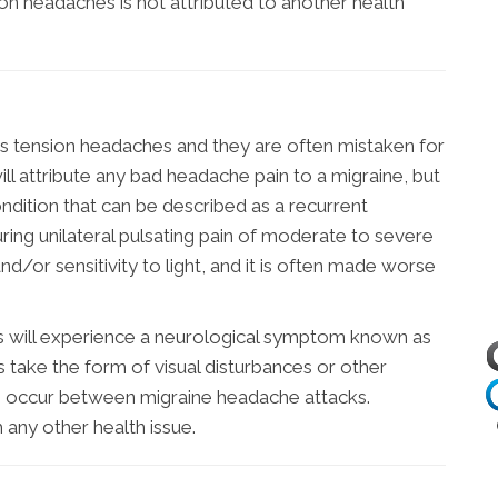
on headaches is not attributed to another health
 tension headaches and they are often mistaken for
ill attribute any bad headache pain to a migraine, but
condition that can be described as a recurrent
uring unilateral pulsating pain of moderate to severe
nd/or sensitivity to light, and it is often made worse
s will experience a neurological symptom known as
s take the form of visual disturbances or other
s occur between migraine headache attacks.
h any other health issue.