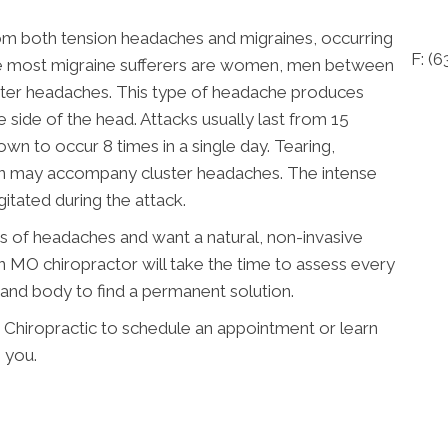
rom both tension headaches and migraines, occurring
F: (
ile most migraine sufferers are women, men between
uster headaches. This type of headache produces
 side of the head. Attacks usually last from 15
n to occur 8 times in a single day. Tearing,
on may accompany cluster headaches. The intense
itated during the attack.
es of headaches and want a natural, non-invasive
 MO chiropractor will take the time to assess every
, and body to find a permanent solution.
Chiropractic to schedule an appointment or learn
 you.