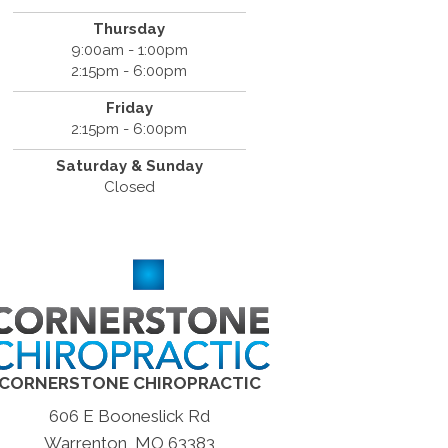
Thursday
9:00am - 1:00pm
2:15pm - 6:00pm
Friday
2:15pm - 6:00pm
Saturday & Sunday
Closed
CORNERSTONE CHIROPRACTIC
606 E Booneslick Rd
Warrenton, MO 63383