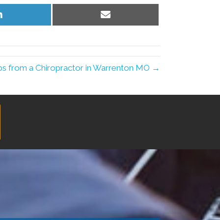
Share
Share
on
on
LinkedIn
Email
ips from a Chiropractor in Warrenton MO →