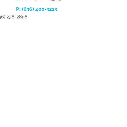
P: (636) 400-3213
636) 238-2898