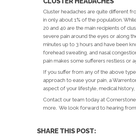
CLUSTER HEADACHES
Cluster headaches are quite different f
in only about 1% of the population. Wh
20 and 40 are the main recipients of cl
severe pain around the eyes or along the
minutes up to 3 hours and have been know
forehead sweating, and nasal congesti
pain makes some sufferers restless or ag
If you suffer from any of the above typ
approach to ease your pain, a Warrenton
aspect of your lifestyle, medical history
Contact our team today at Cornerstone 
more. We look forward to hearing from
SHARE THIS POST: