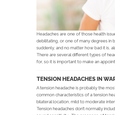
Headaches are one of those health issues
debilitating, or one of many degrees in
suddenly, and no matter how bad it is, 
There are several different types of he
for, so it is important to make an appoin
TENSION HEADACHES IN W
A tension headache is probably the mo
common characteristics of a tension head
bilateral location, mild to moderate inte
Tension headaches don’t normally includ