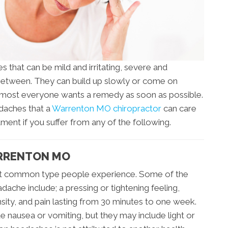
 that can be mild and irritating, severe and
 between. They can build up slowly or come on
almost everyone wants a remedy as soon as possible.
adaches that a
Warrenton MO chiropractor
can care
tment if you suffer from any of the following.
ARRENTON MO
st common type people experience. Some of the
ache include; a pressing or tightening feeling,
nsity, and pain lasting from 30 minutes to one week.
e nausea or vomiting, but they may include light or