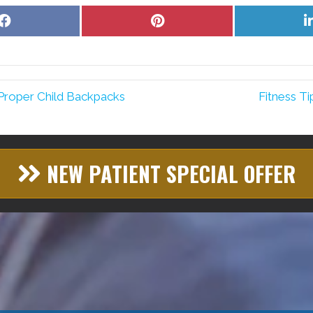
Share
Share
on
on
Facebook
Pinterest
Proper Child Backpacks
Fitness T
NEW PATIENT SPECIAL OFFER