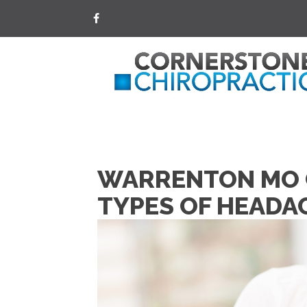
WARRENTON MO C
TYPES OF HEADA