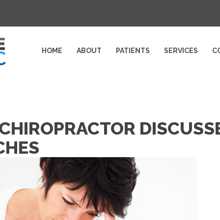
HOME
ABOUT
PATIENTS
SERVICES
C
HIROPRACTOR DISCUSSE
CHES