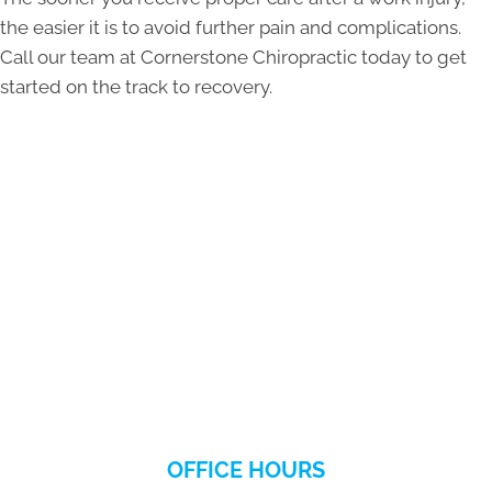
the easier it is to avoid further pain and complications.
Call our team at Cornerstone Chiropractic today to get
started on the track to recovery.
OFFICE HOURS