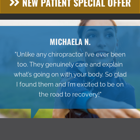
NEW PATIENT SPECIAL OFFER
MICHAELA N.
"Unlike any chiropractor I’ve ever been
too. They genuinely care and explain
what’s going on with your body. So glad
I found them and I’m excited to be on
the road to recovery!"