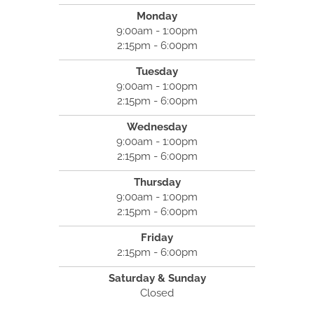
Monday
9:00am - 1:00pm
2:15pm - 6:00pm
Tuesday
9:00am - 1:00pm
2:15pm - 6:00pm
Wednesday
9:00am - 1:00pm
2:15pm - 6:00pm
Thursday
9:00am - 1:00pm
2:15pm - 6:00pm
Friday
2:15pm - 6:00pm
Saturday & Sunday
Closed