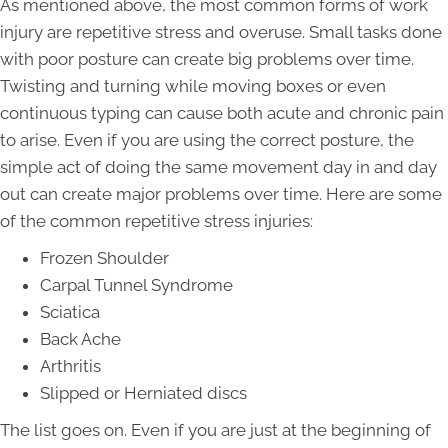
As mentioned above, the most common forms of work
injury are repetitive stress and overuse. Small tasks done
with poor posture can create big problems over time.
Twisting and turning while moving boxes or even
continuous typing can cause both acute and chronic pain
to arise. Even if you are using the correct posture, the
simple act of doing the same movement day in and day
out can create major problems over time. Here are some
of the common repetitive stress injuries:
Frozen Shoulder
Carpal Tunnel Syndrome
Sciatica
Back Ache
Arthritis
Slipped or Herniated discs
The list goes on. Even if you are just at the beginning of