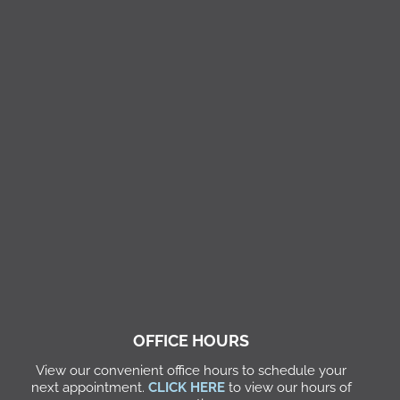
OFFICE HOURS
View our convenient office hours to schedule your
next appointment.
CLICK HERE
to view our hours of