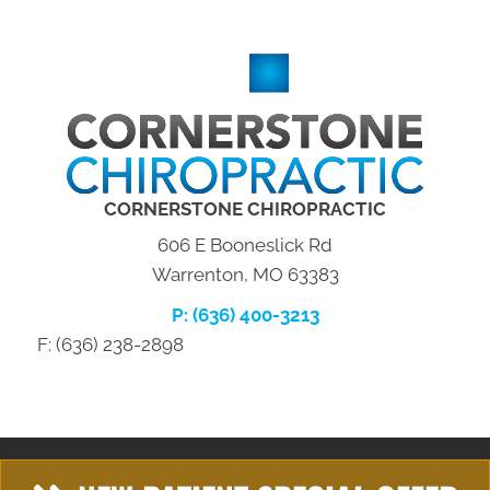
CORNERSTONE CHIROPRACTIC
606 E Booneslick Rd
Warrenton, MO 63383
P: (636) 400-3213
F: (636) 238-2898