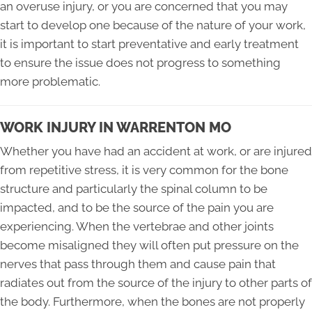
an overuse injury, or you are concerned that you may
start to develop one because of the nature of your work,
it is important to start preventative and early treatment
to ensure the issue does not progress to something
more problematic.
WORK INJURY IN WARRENTON MO
Whether you have had an accident at work, or are injured
from repetitive stress, it is very common for the bone
structure and particularly the spinal column to be
impacted, and to be the source of the pain you are
experiencing. When the vertebrae and other joints
become misaligned they will often put pressure on the
nerves that pass through them and cause pain that
radiates out from the source of the injury to other parts of
the body. Furthermore, when the bones are not properly