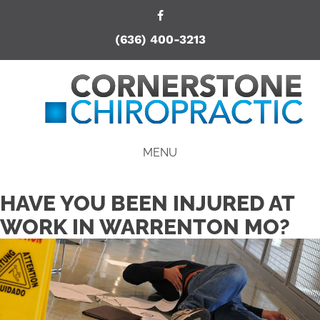
(636) 400-3213
MENU
HAVE YOU BEEN INJURED AT
WORK IN WARRENTON MO?