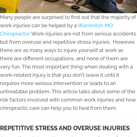
Many people are surprised to find out that the majority of
work injuries can be helped by a
Warrenton MO
Chiropractor
. Work injuries are not from serious accidents
but from overuse and repetitive stress injuries. However,
there are as many ways to injure yourself at work as
there are different occupations, and none of them are
very fun. The most important thing when dealing with a
work-related injury is that you don't leave it until it
requires more serious intervention or leads to an
untreatable problem. This article talks about some of the
risk factors involved with common work injuries and how
chiropractic care can help you to heal from them.
REPETITIVE STRESS AND OVERUSE INJURIES