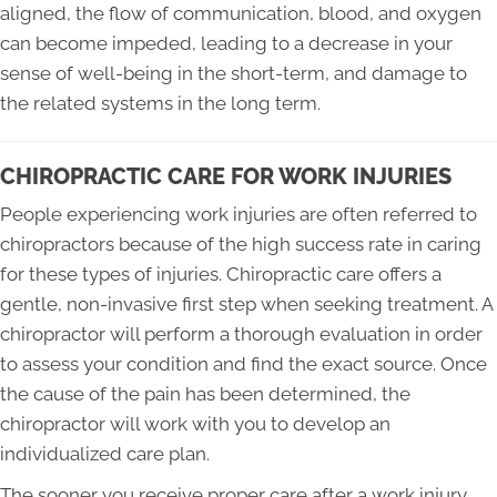
aligned, the flow of communication, blood, and oxygen
can become impeded, leading to a decrease in your
sense of well-being in the short-term, and damage to
the related systems in the long term.
CHIROPRACTIC CARE FOR WORK INJURIES
People experiencing work injuries are often referred to
chiropractors because of the high success rate in caring
for these types of injuries. Chiropractic care offers a
gentle, non-invasive first step when seeking treatment. A
chiropractor will perform a thorough evaluation in order
to assess your condition and find the exact source. Once
the cause of the pain has been determined, the
chiropractor will work with you to develop an
individualized care plan.
The sooner you receive proper care after a work injury,