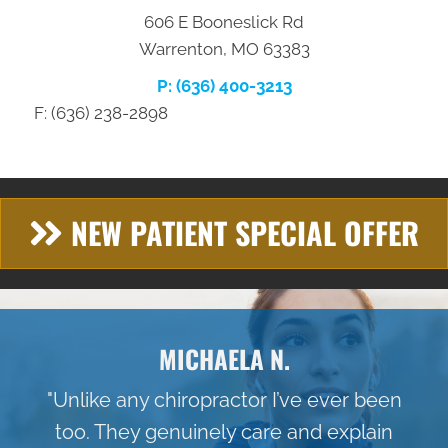
606 E Booneslick Rd
Warrenton, MO 63383
P: (636) 400-3213
F: (636) 238-2898
NEW PATIENT SPECIAL OFFER
MICHAELA N.
"Unlike any chiropractor I’ve ever been
too. They genuinely care and explain