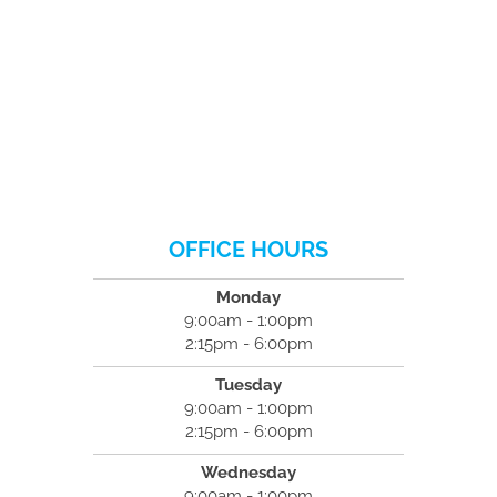
OFFICE HOURS
Monday
9:00am - 1:00pm
2:15pm - 6:00pm
Tuesday
9:00am - 1:00pm
2:15pm - 6:00pm
Wednesday
9:00am - 1:00pm