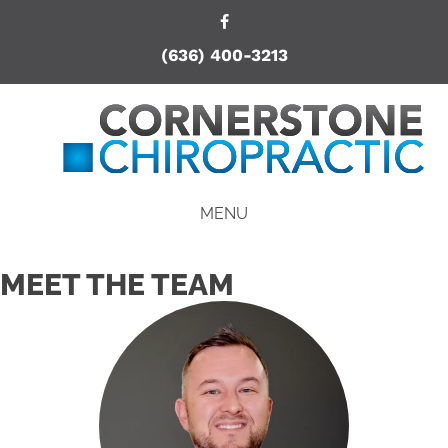
(636) 400-3213
MENU
MEET THE TEAM