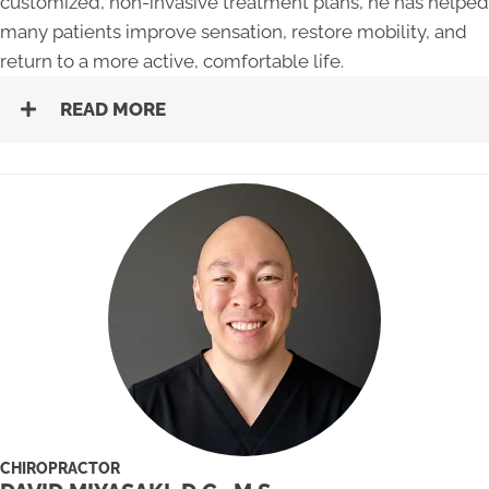
customized, non-invasive treatment plans, he has helped
many patients improve sensation, restore mobility, and
return to a more active, comfortable life.
READ MORE
CHIROPRACTOR