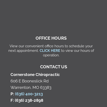
OFFICE HOURS
View our convenient office hours to schedule your
next appointment.
CLICK HERE
to view our hours of
operation.
CONTACT US
Cornerstone Chiropractic
606 E Booneslick Rd
Warrenton, MO 63383
P:
(636) 400-3213
F: (636) 238-2898