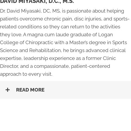
DAVID MIYASAKI, D.C., M.S.
Dr. David Miyasaki, DC, MS, is passionate about helping
patients overcome chronic pain, disc injuries, and sports-
related conditions so they can return to the activities
they love. A magna cum laude graduate of Logan
College of Chiropractic with a Master’s degree in Sports
Science and Rehabilitation, he brings advanced clinical
expertise, leadership experience as a former Clinic
Director, and a compassionate, patient-centered
approach to every visit.
READ MORE