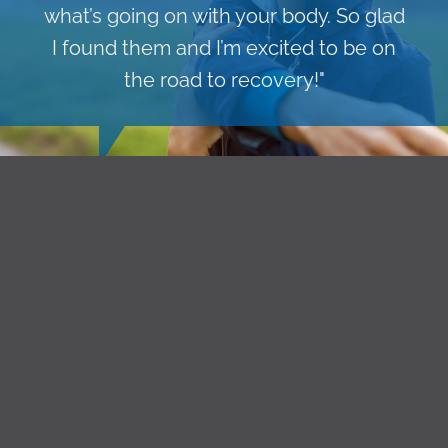
what’s going on with your body. So glad
I found them and I’m excited to be on
the road to recovery!"