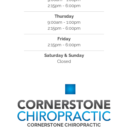
2:15pm - 6:00pm
Thursday
9:00am - 1:00pm
2:15pm - 6:00pm
Friday
2:15pm - 6:00pm
Saturday & Sunday
Closed
CORNERSTONE CHIROPRACTIC