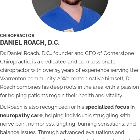
CHIROPRACTOR
DANIEL ROACH, D.C.
Dr. Daniel Roach, D.C., founder and CEO of Cornerstone
Chiropractic, is a dedicated and compassionate
chiropractor with over 15 years of experience serving the
Warrenton community. A Warrenton native himself, Dr.
Roach combines his deep roots in the area with a passion
for helping patients regain their health and vitality.
Dr. Roach is also recognized for his
specialized focus in
neuropathy care,
helping individuals struggling with
nerve pain, numbness, tingling, burning sensations, and
balance issues. Through advanced evaluations and