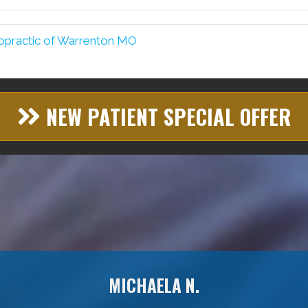
opractic of Warrenton MO
NEW PATIENT SPECIAL OFFER
MICHAELA N.