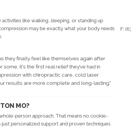
 activities like walking, sleeping, or standing up
al decompression may be exactly what your body needs
F: (
.
s they finally feel like themselves again after
ome, it's the first real relief they’ve had in
ession with chiropractic care, cold laser
our results are more complete and long-lasting."
NTON MO?
a whole-person approach. That means no cookie-
et—just personalized support and proven techniques