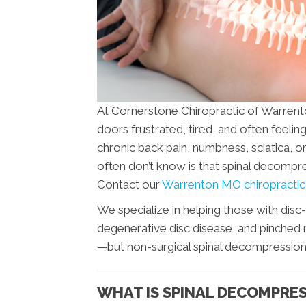
At Cornerstone Chiropractic of Warrent
doors frustrated, tired, and often feeling
chronic back pain, numbness, sciatica, or
often don’t know is that spinal decompr
Contact our
Warrenton MO chiropractic 
We specialize in helping those with disc-
degenerative disc disease, and pinched n
—but non-surgical spinal decompression of
WHAT IS SPINAL DECOMPRE