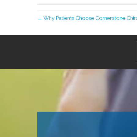
← Why Patients Choose Cornerstone Chir