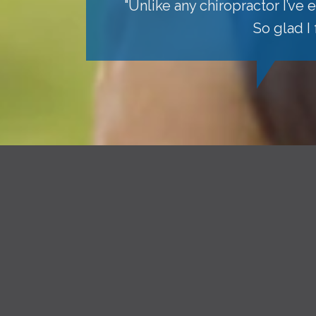
"Unlike any chiropractor I’ve
So glad I