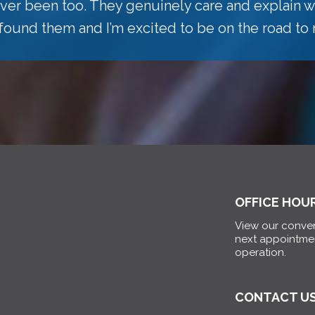
 ever been too. They genuinely care and explain w
 found them and I’m excited to be on the road to 
OFFICE HOU
View our conven
next appointme
operation.
CONTACT U