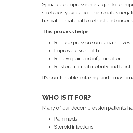
Spinal decompression is a gentle, compu
stretches your spine. This creates negat
herniated material to retract and encoura
This process helps:
Reduce pressure on spinal nerves
Improve disc health
Relieve pain and inflammation
Restore natural mobility and functi
It’s comfortable, relaxing, and—most im
WHO IS IT FOR?
Many of our decompression patients hav
Pain meds
Steroid injections