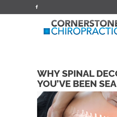
WHY SPINAL DEC
YOU’VE BEEN SE