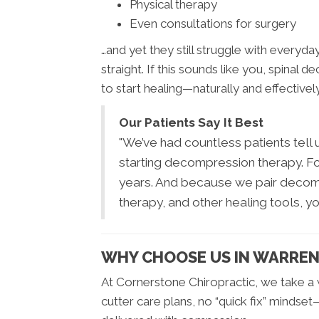
Physical therapy
Even consultations for surgery
…and yet they still struggle with everyday
straight. If this sounds like you, spin
to start healing—naturally and effectively
Our Patients Say It Best
"We’ve had countless patients tell u
starting decompression therapy. For s
years. And because we pair decompr
therapy, and other healing tools, y
WHY CHOOSE US IN WARRE
At Cornerstone Chiropractic, we take 
cutter care plans, no “quick fix” minds