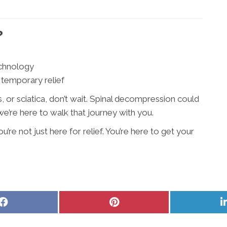
?
echnology
 temporary relief
ues, or sciatica, don’t wait. Spinal decompression could
’re here to walk that journey with you.
re not just here for relief. You’re here to get your
Share
Share
on
on
Facebook
Pinterest