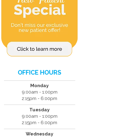
OFFICE HOURS
Monday
9:00am - 1:00pm
2:15pm - 6:00pm
Tuesday
9:00am - 1:00pm
2:15pm - 6:00pm
Wednesday