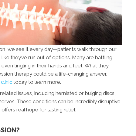
on, we see it every day—patients walk through our
 like they’ve run out of options. Many are battling
 even tingling in their hands and feet. What they
ession therapy could be a life-changing answer.
clinic
today to learn more.
related issues, including herniated or bulging discs,
erves. These conditions can be incredibly disruptive
fers real hope for lasting relief.
SSION?