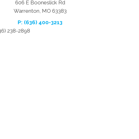
606 E Booneslick Rd
Warrenton, MO 63383
P: (636) 400-3213
636) 238-2898