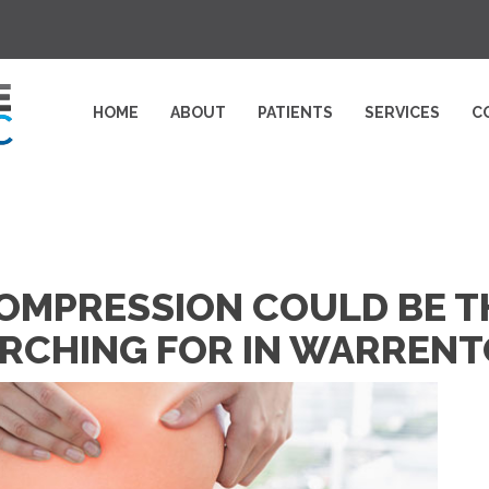
HOME
ABOUT
PATIENTS
SERVICES
C
OMPRESSION COULD BE T
ARCHING FOR IN WARREN