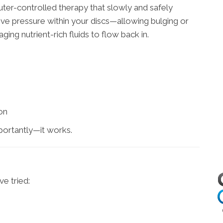
ter-controlled therapy that slowly and safely
ive pressure within your discs—allowing bulging or
ging nutrient-rich fluids to flow back in.
on
portantly—it works.
e tried: