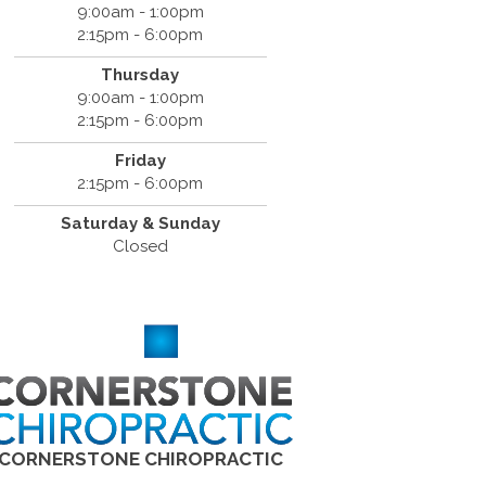
9:00am - 1:00pm
2:15pm - 6:00pm
Thursday
9:00am - 1:00pm
2:15pm - 6:00pm
Friday
2:15pm - 6:00pm
Saturday & Sunday
Closed
CORNERSTONE CHIROPRACTIC