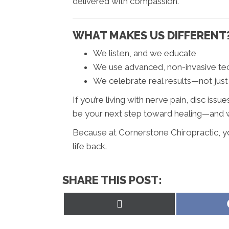
delivered with compassion.
WHAT MAKES US DIFFERENT
We listen, and we educate
We use advanced, non-invasive t
We celebrate real results—not just
If you’re living with nerve pain, disc iss
be your next step toward healing—and we
Because at Cornerstone Chiropractic, you’
life back.
SHARE THIS POST:
Share
on
X
(Twitter)