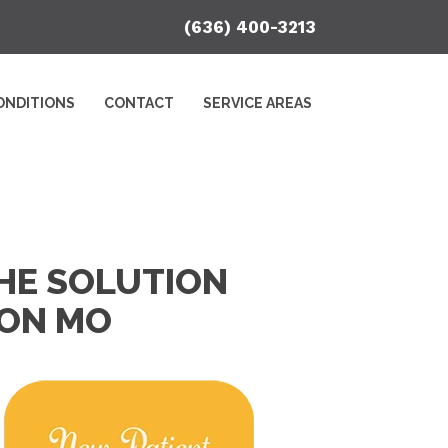
(636) 400-3213
ONDITIONS
CONTACT
SERVICE AREAS
HE SOLUTION
TON MO