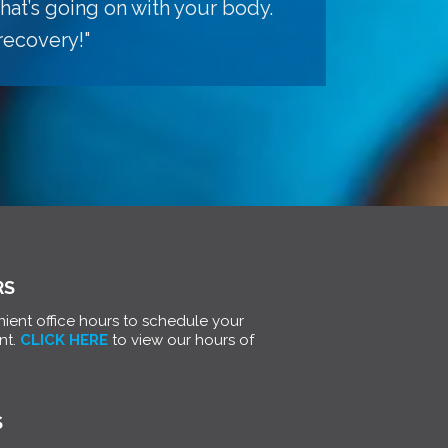
hat’s going on with your body.
recovery!"
RS
ient office hours to schedule your
nt.
CLICK HERE
to view our hours of
S