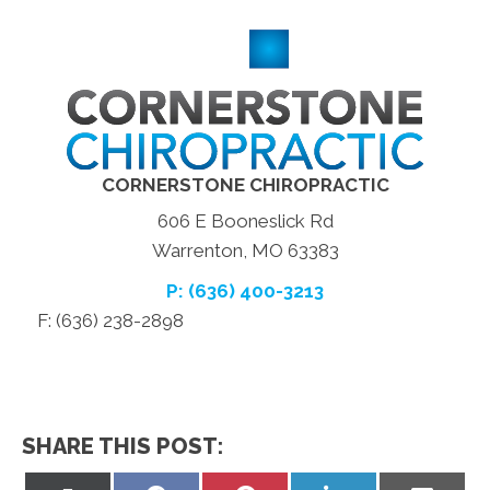
CORNERSTONE CHIROPRACTIC
606 E Booneslick Rd
Warrenton, MO 63383
P: (636) 400-3213
F: (636) 238-2898
SHARE THIS POST: