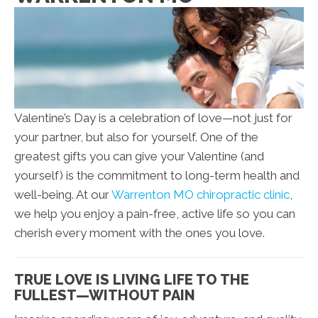
Valentine’s Day is a celebration of love—not just for
your partner, but also for yourself. One of the
greatest gifts you can give your Valentine (and
yourself) is the commitment to long-term health and
well-being. At our
Warrenton MO chiropractic clinic
,
we help you enjoy a pain-free, active life so you can
cherish every moment with the ones you love.
TRUE LOVE IS LIVING LIFE TO THE
FULLEST—WITHOUT PAIN