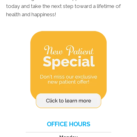
today and take the next step toward a lifetime of
health and happiness!
OFFICE HOURS