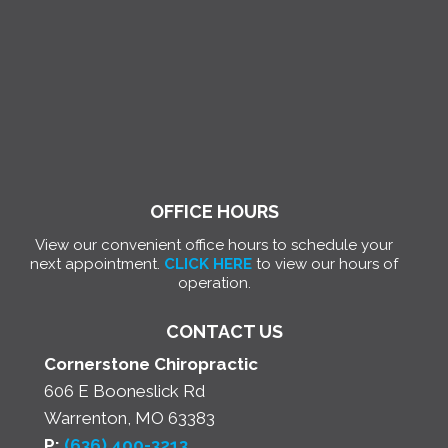
OFFICE HOURS
View our convenient office hours to schedule your
next appointment.
CLICK HERE
to view our hours of
operation.
CONTACT US
Cornerstone Chiropractic
606 E Booneslick Rd
Warrenton, MO 63383
P:
(636) 400-3213