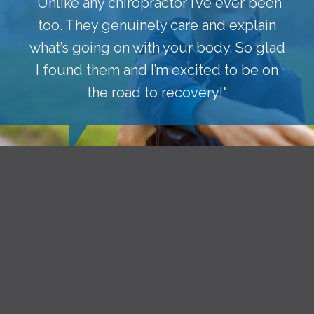
"Unlike any chiropractor I’ve ever been
too. They genuinely care and explain
what’s going on with your body. So glad
I found them and I’m excited to be on
the road to recovery!"