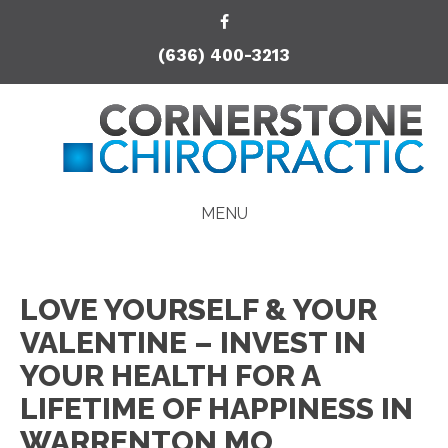
(636) 400-3213
MENU
LOVE YOURSELF & YOUR
VALENTINE – INVEST IN
YOUR HEALTH FOR A
LIFETIME OF HAPPINESS IN
WARRENTON MO