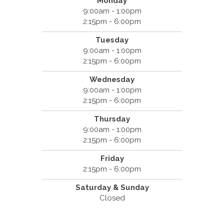
Monday
9:00am - 1:00pm
2:15pm - 6:00pm
Tuesday
9:00am - 1:00pm
2:15pm - 6:00pm
Wednesday
9:00am - 1:00pm
2:15pm - 6:00pm
Thursday
9:00am - 1:00pm
2:15pm - 6:00pm
Friday
2:15pm - 6:00pm
Saturday & Sunday
Closed