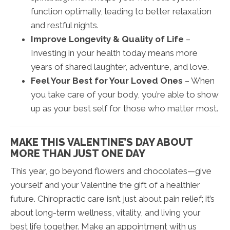
function optimally, leading to better relaxation
and restful nights.
Improve Longevity & Quality of Life
–
Investing in your health today means more
years of shared laughter, adventure, and love.
Feel Your Best for Your Loved Ones
– When
you take care of your body, you’re able to show
up as your best self for those who matter most.
MAKE THIS VALENTINE’S DAY ABOUT
MORE THAN JUST ONE DAY
This year, go beyond flowers and chocolates—give
yourself and your Valentine the gift of a healthier
future. Chiropractic care isn’t just about pain relief; it’s
about long-term wellness, vitality, and living your
best life together. Make an appointment with us