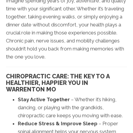
Imagine spending years of joy, adventure, and quality
time with your significant other. Whether it’s traveling
together, taking evening walks, or simply enjoying a
dinner date without discomfort, your health plays a
crucial role in making those experiences possible.
Chronic pain, nerve issues, and mobility challenges
shouldn’t hold you back from making memories with
the one you love.
CHIROPRACTIC CARE: THE KEY TO A
HEALTHIER, HAPPIER YOU IN
WARRENTON MO
Stay Active Together
– Whether it’s hiking,
dancing, or playing with the grandkids,
chiropractic care keeps you moving with ease.
Reduce Stress & Improve Sleep
– Proper
spinal alignment helps your nervous system