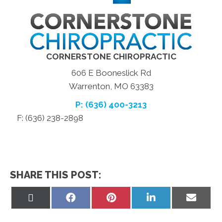
CORNERSTONE CHIROPRACTIC
606 E Booneslick Rd
Warrenton, MO 63383
P: (636) 400-3213
F: (636) 238-2898
SHARE THIS POST:
Share
Share
Share
Share
Share
on
on
on
on
on
X
Facebook
Pinterest
LinkedIn
Email
(Twitter)