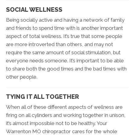
SOCIAL WELLNESS
Being socially active and having a network of family
and friends to spend time with is another important
aspect of total wellness. It’s true that some people
are more introverted than others, and may not
require the same amount of social stimulation, but
everyone needs someone. It’s important to be able
to share both the good times and the bad times with
other people.
TYING IT ALL TOGETHER
When all of these different aspects of wellness are
firing on all cylinders and working together in unison,
it’s almost impossible not to be healthy. Your
Warrenton MO chiropractor cares for the whole