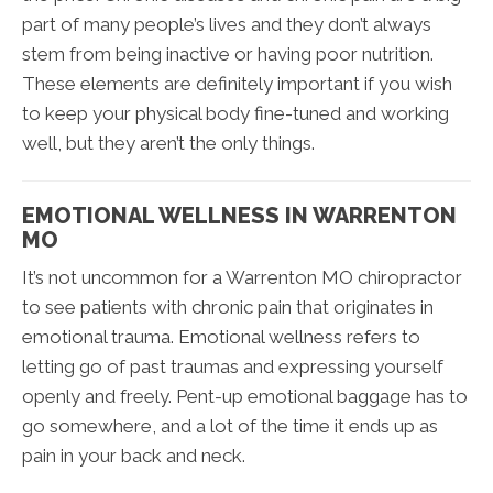
part of many people’s lives and they don’t always
stem from being inactive or having poor nutrition.
These elements are definitely important if you wish
to keep your physical body fine-tuned and working
well, but they aren’t the only things.
EMOTIONAL WELLNESS IN WARRENTON
MO
It’s not uncommon for a Warrenton MO chiropractor
to see patients with chronic pain that originates in
emotional trauma. Emotional wellness refers to
letting go of past traumas and expressing yourself
openly and freely. Pent-up emotional baggage has to
go somewhere, and a lot of the time it ends up as
pain in your back and neck.