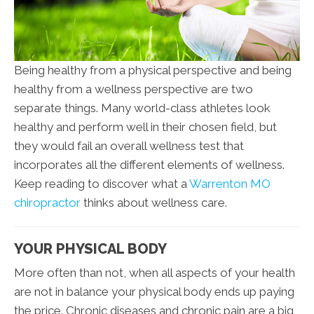
Being healthy from a physical perspective and being
healthy from a wellness perspective are two
separate things. Many world-class athletes look
healthy and perform well in their chosen field, but
they would fail an overall wellness test that
incorporates all the different elements of wellness.
Keep reading to discover what a
Warrenton MO
chiropractor
thinks about wellness care.
YOUR PHYSICAL BODY
More often than not, when all aspects of your health
are not in balance your physical body ends up paying
the price. Chronic diseases and chronic pain are a big