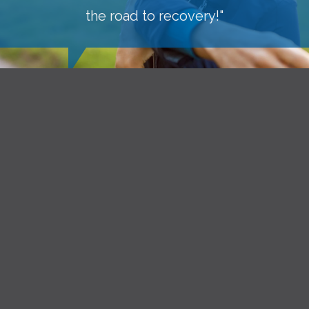
the road to recovery!"