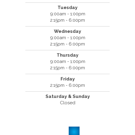
Tuesday
9:00am - 1:00pm
2:15pm - 6:00pm
Wednesday
9:00am - 1:00pm
2:15pm - 6:00pm
Thursday
9:00am - 1:00pm
2:15pm - 6:00pm
Friday
2:15pm - 6:00pm
Saturday & Sunday
Closed