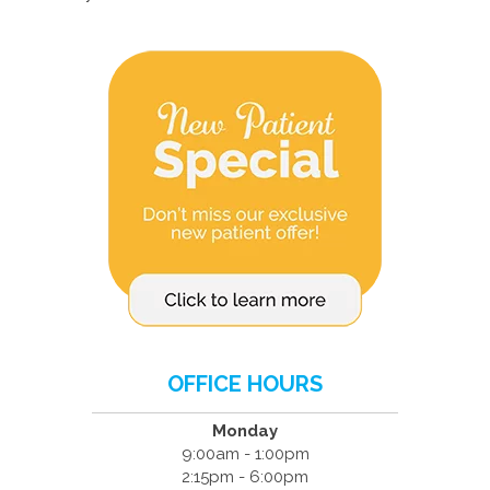
OFFICE HOURS
Monday
9:00am - 1:00pm
2:15pm - 6:00pm