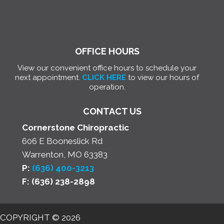
OFFICE HOURS
View our convenient office hours to schedule your
next appointment.
CLICK HERE
to view our hours of
operation.
CONTACT US
Cornerstone Chiropractic
606 E Booneslick Rd
Warrenton, MO 63383
P:
(636) 400-3213
F: (636) 238-2898
COPYRIGHT © 2026