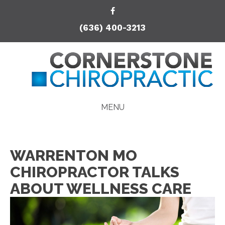
(636) 400-3213
MENU
WARRENTON MO
CHIROPRACTOR TALKS
ABOUT WELLNESS CARE