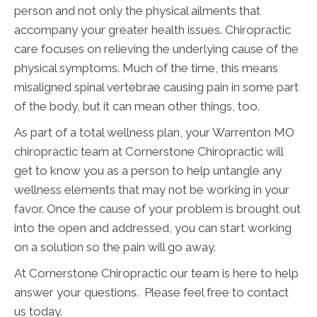
person and not only the physical ailments that
accompany your greater health issues. Chiropractic
care focuses on relieving the underlying cause of the
physical symptoms. Much of the time, this means
misaligned spinal vertebrae causing pain in some part
of the body, but it can mean other things, too.
As part of a total wellness plan, your Warrenton MO
chiropractic team at Cornerstone Chiropractic will
get to know you as a person to help untangle any
wellness elements that may not be working in your
favor. Once the cause of your problem is brought out
into the open and addressed, you can start working
on a solution so the pain will go away.
At Cornerstone Chiropractic our team is here to help
answer your questions. Please feel free to contact
us today.