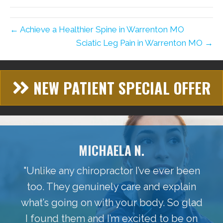
← Achieve a Healthier Spine in Warrenton MO
Sciatic Leg Pain in Warrenton MO →
NEW PATIENT SPECIAL OFFER
MICHAELA N.
"Unlike any chiropractor I’ve ever been
too. They genuinely care and explain
what’s going on with your body. So glad
I found them and I’m excited to be on