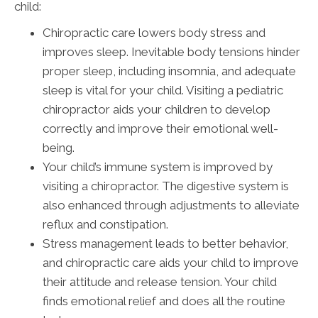
child:
Chiropractic care lowers body stress and
improves sleep. Inevitable body tensions hinder
proper sleep, including insomnia, and adequate
sleep is vital for your child. Visiting a pediatric
chiropractor aids your children to develop
correctly and improve their emotional well-
being.
Your child’s immune system is improved by
visiting a chiropractor. The digestive system is
also enhanced through adjustments to alleviate
reflux and constipation.
Stress management leads to better behavior,
and chiropractic care aids your child to improve
their attitude and release tension. Your child
finds emotional relief and does all the routine