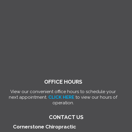
OFFICE HOURS
View our convenient office hours to schedule your
next appointment.
CLICK HERE
to view our hours of
operation.
CONTACT US
Cornerstone Chiropractic