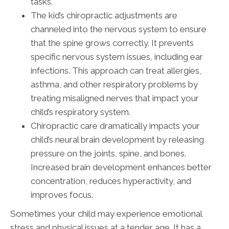
tasks.
The kid’s chiropractic adjustments are
channeled into the nervous system to ensure
that the spine grows correctly. It prevents
specific nervous system issues, including ear
infections. This approach can treat allergies,
asthma, and other respiratory problems by
treating misaligned nerves that impact your
child’s respiratory system.
Chiropractic care dramatically impacts your
child’s neural brain development by releasing
pressure on the joints, spine, and bones.
Increased brain development enhances better
concentration, reduces hyperactivity, and
improves focus.
Sometimes your child may experience emotional
stress and physical issues at a tender age. It has a