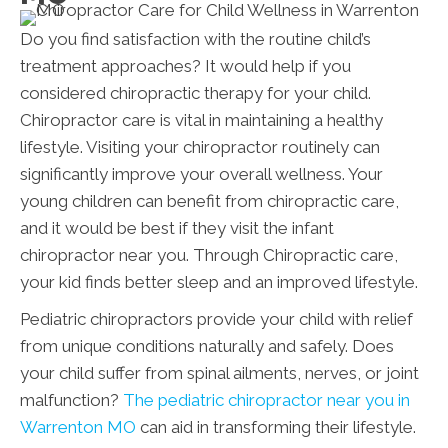
Do you find satisfaction with the routine child’s
treatment approaches? It would help if you
considered chiropractic therapy for your child.
Chiropractor care is vital in maintaining a healthy
lifestyle. Visiting your chiropractor routinely can
significantly improve your overall wellness. Your
young children can benefit from chiropractic care,
and it would be best if they visit the infant
chiropractor near you. Through Chiropractic care,
your kid finds better sleep and an improved lifestyle.
Pediatric chiropractors provide your child with relief
from unique conditions naturally and safely. Does
your child suffer from spinal ailments, nerves, or joint
malfunction?
The pediatric chiropractor near you in
Warrenton MO
can aid in transforming their lifestyle.