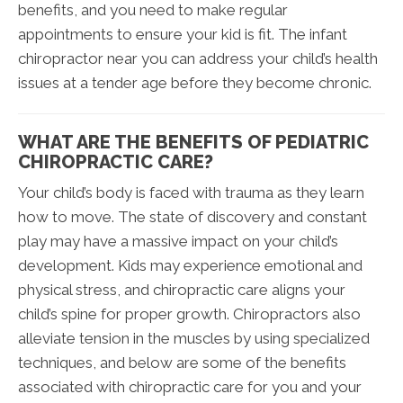
benefits, and you need to make regular
appointments to ensure your kid is fit. The infant
chiropractor near you can address your child’s health
issues at a tender age before they become chronic.
WHAT ARE THE BENEFITS OF PEDIATRIC
CHIROPRACTIC CARE?
Your child’s body is faced with trauma as they learn
how to move. The state of discovery and constant
play may have a massive impact on your child’s
development. Kids may experience emotional and
physical stress, and chiropractic care aligns your
child’s spine for proper growth. Chiropractors also
alleviate tension in the muscles by using specialized
techniques, and below are some of the benefits
associated with chiropractic care for you and your