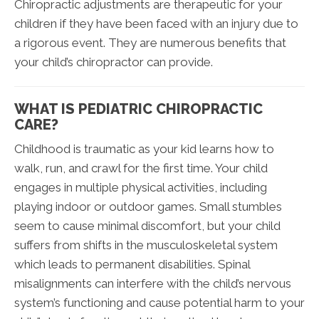
Chiropractic adjustments are therapeutic for your
children if they have been faced with an injury due to
a rigorous event. They are numerous benefits that
your child’s chiropractor can provide.
WHAT IS PEDIATRIC CHIROPRACTIC
CARE?
Childhood is traumatic as your kid learns how to
walk, run, and crawl for the first time. Your child
engages in multiple physical activities, including
playing indoor or outdoor games. Small stumbles
seem to cause minimal discomfort, but your child
suffers from shifts in the musculoskeletal system
which leads to permanent disabilities. Spinal
misalignments can interfere with the child’s nervous
system’s functioning and cause potential harm to your