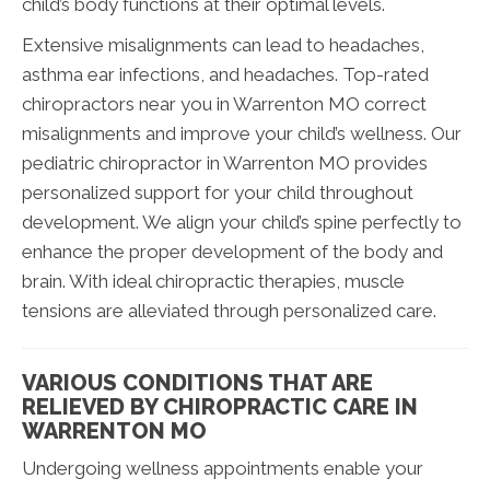
child’s body functions at their optimal levels.
Extensive misalignments can lead to headaches,
asthma ear infections, and headaches. Top-rated
chiropractors near you in Warrenton MO correct
misalignments and improve your child’s wellness. Our
pediatric chiropractor in Warrenton MO provides
personalized support for your child throughout
development. We align your child’s spine perfectly to
enhance the proper development of the body and
brain. With ideal chiropractic therapies, muscle
tensions are alleviated through personalized care.
VARIOUS CONDITIONS THAT ARE
RELIEVED BY CHIROPRACTIC CARE IN
WARRENTON MO
Undergoing wellness appointments enable your