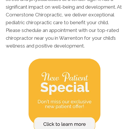
significant impact on well-being and development. At
Cornerstone Chiropractic, we deliver exceptional
pediatric chiropractic care to benefit your child.
Please schedule an appointment with our top-rated
chiropractor near you in Warrenton for your child’s
wellness and positive development.