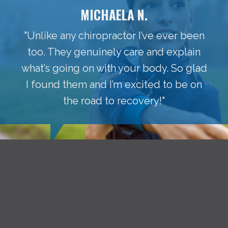
MICHAELA N.
"Unlike any chiropractor I’ve ever been
too. They genuinely care and explain
what’s going on with your body. So glad
I found them and I’m excited to be on
the road to recovery!"