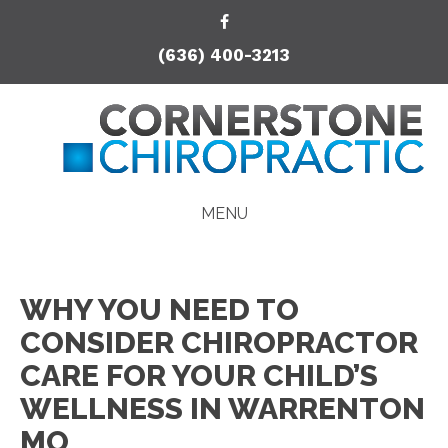
(636) 400-3213
MENU
WHY YOU NEED TO
CONSIDER CHIROPRACTOR
CARE FOR YOUR CHILD’S
WELLNESS IN WARRENTON
MO