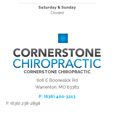
Saturday & Sunday
Closed
CORNERSTONE CHIROPRACTIC
606 E Booneslick Rd
Warrenton, MO 63383
P: (636) 400-3213
F: (636) 238-2898