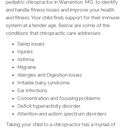
pediatric chiropractor in Warrenton, MO, to identify
and handle fitness issues and improve your health
and fitness. Your child finds support for their immune
system at a tender age. Below are some of the
conditions that chiropractic care addresses:
Sleep issues
Injuries
Asthma
Migraine
Allergies and Digestion issues
Irritable baby syndrome
Ear infections
Concentration and focusing problems
Deficit hyperactivity disorder
Attention and autism spectrum disorders
Taking your child to a chiropractor has a myriad of