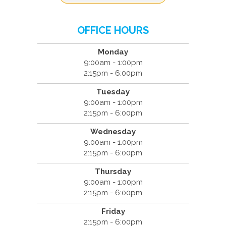
OFFICE HOURS
Monday
9:00am - 1:00pm
2:15pm - 6:00pm
Tuesday
9:00am - 1:00pm
2:15pm - 6:00pm
Wednesday
9:00am - 1:00pm
2:15pm - 6:00pm
Thursday
9:00am - 1:00pm
2:15pm - 6:00pm
Friday
2:15pm - 6:00pm