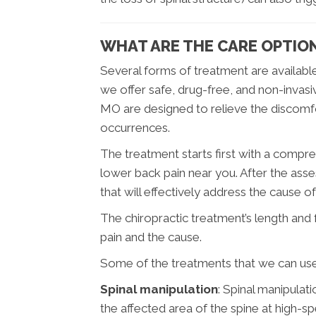
WHAT ARE THE CARE OPTION
Several forms of treatment are available
we offer safe, drug-free, and non-invasi
MO are designed to relieve the discomfo
occurrences.
The treatment starts first with a compr
lower back pain near you. After the ass
that will effectively address the cause o
The chiropractic treatment’s length and
pain and the cause.
Some of the treatments that we can use
Spinal manipulation
: Spinal manipulat
the affected area of the spine at high-sp