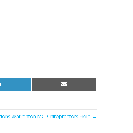
Share
Share
on
on
LinkedIn
Email
ions Warrenton MO Chiropractors Help →