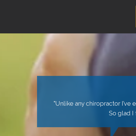
"Unlike any chiropractor I’ve
So glad I