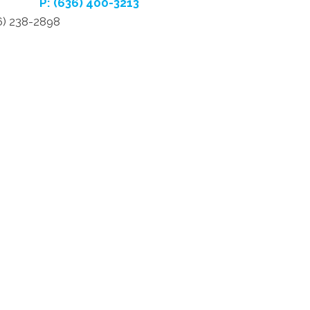
P: (636) 400-3213
6) 238-2898