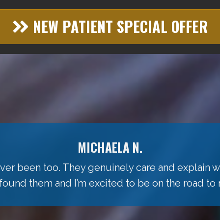
NEW PATIENT SPECIAL OFFER
MICHAELA N.
 ever been too. They genuinely care and explain w
 found them and I’m excited to be on the road to 