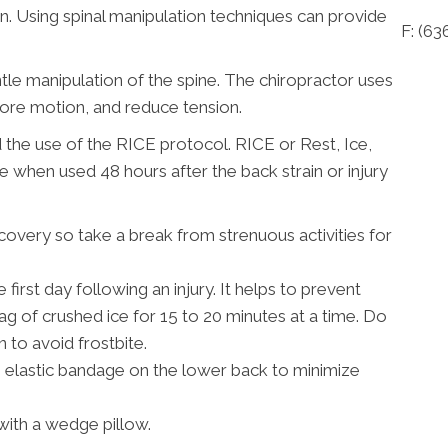
n. Using spinal manipulation techniques can provide
F: (63
ntle manipulation of the spine. The chiropractor uses
tore motion, and reduce tension.
the use of the RICE protocol. RICE or Rest, Ice,
 when used 48 hours after the back strain or injury
ecovery so take a break from strenuous activities for
irst day following an injury. It helps to prevent
ag of crushed ice for 15 to 20 minutes at a time. Do
n to avoid frostbite.
 elastic bandage on the lower back to minimize
 with a wedge pillow.