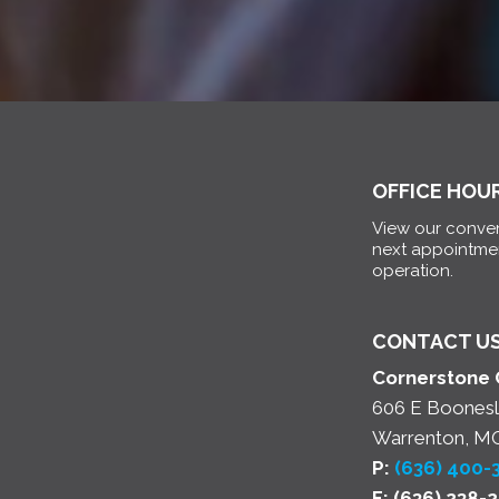
OFFICE HOU
View our conven
next appointme
operation.
CONTACT U
Cornerstone 
606 E Boonesl
Warrenton, M
P:
(636) 400-
F: (636) 238-