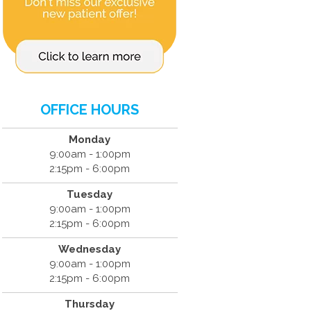
OFFICE HOURS
Monday
9:00am - 1:00pm
2:15pm - 6:00pm
Tuesday
9:00am - 1:00pm
2:15pm - 6:00pm
Wednesday
9:00am - 1:00pm
2:15pm - 6:00pm
Thursday