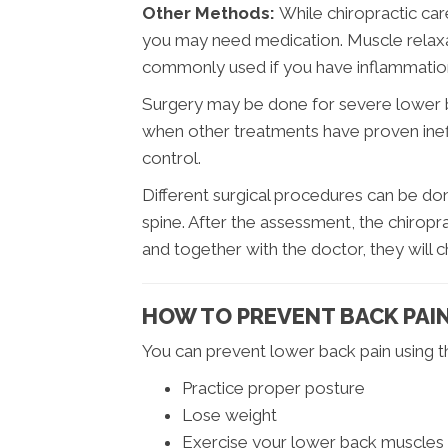
Other Methods:
While chiropractic car
you may need medication. Muscle relax
commonly used if you have inflammatio
Surgery may be done for severe lower 
when other treatments have proven inef
control.
Different surgical procedures can be do
spine. After the assessment, the chiropr
and together with the doctor, they will
HOW TO PREVENT BACK PAI
You can prevent lower back pain using th
Practice proper posture
Lose weight
Exercise your lower back muscles