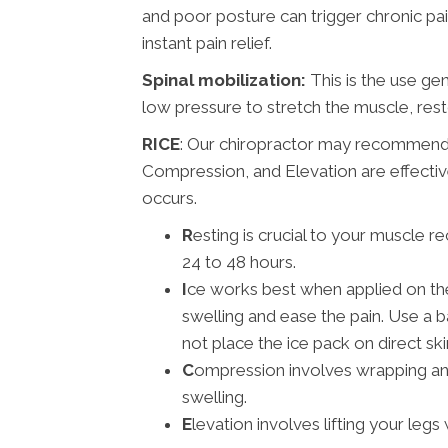
and poor posture can trigger chronic pai
instant pain relief.
Spinal mobilization:
This is the use ge
low pressure to stretch the muscle, res
RICE
: Our chiropractor may recommend 
Compression, and Elevation are effective
occurs.
R
esting is crucial to your muscle r
24 to 48 hours.
I
ce works best when applied on the f
swelling and ease the pain. Use a b
not place the ice pack on direct ski
C
ompression involves wrapping an
swelling.
E
levation involves lifting your legs