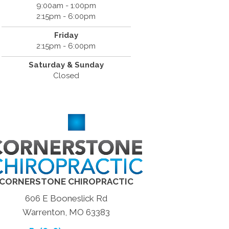
9:00am - 1:00pm
2:15pm - 6:00pm
Friday
2:15pm - 6:00pm
Saturday & Sunday
Closed
CORNERSTONE CHIROPRACTIC
606 E Booneslick Rd
Warrenton, MO 63383