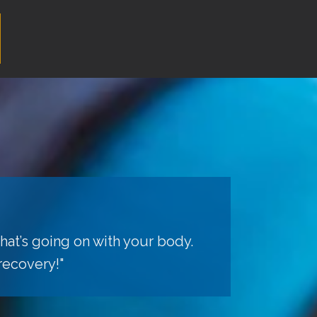
hat’s going on with your body.
recovery!"