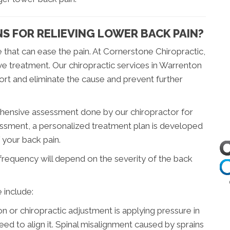
S FOR RELIEVING LOWER BACK PAIN?
 that can ease the pain. At Cornerstone Chiropractic,
ve treatment. Our chiropractic services in Warrenton
rt and eliminate the cause and prevent further
ehensive assessment done by our chiropractor for
essment, a personalized treatment plan is developed
f your back pain.
 frequency will depend on the severity of the back
 include:
ion or chiropractic adjustment is applying pressure in
eed to align it. Spinal misalignment caused by sprains