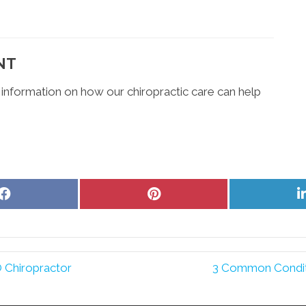
NT
 information on how our chiropractic care can help
Share
Share
on
on
Facebook
Pinterest
 Chiropractor
3 Common Condit