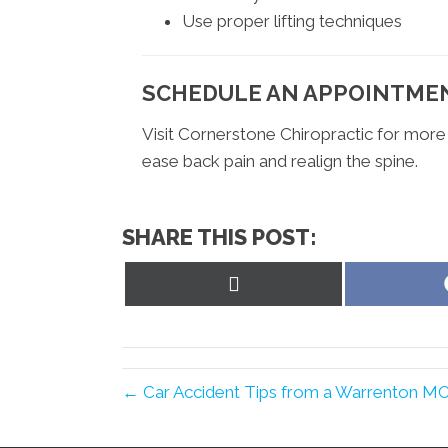
Use proper lifting techniques
SCHEDULE AN APPOINTME
Visit Cornerstone Chiropractic for more
ease back pain and realign the spine.
SHARE THIS POST:
Share
on
X
(Twitter)
← Car Accident Tips from a Warrenton MO