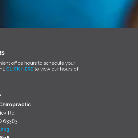
RS
ient office hours to schedule your
nt.
CLICK HERE
to view our hours of
S
Chiropractic
ick Rd
O 63383
3213
2898