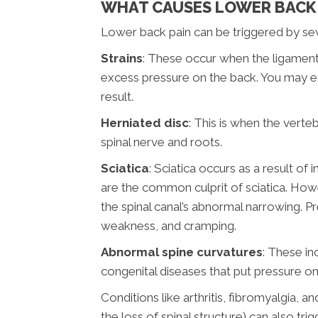
WHAT CAUSES LOWER BACK 
Lower back pain can be triggered by seve
Strains
: These occur when the ligament
excess pressure on the back. You may ex
result.
Herniated disc
: This is when the verte
spinal nerve and roots.
Sciatica
: Sciatica occurs as a result of
are the common culprit of sciatica. Howev
the spinal canal’s abnormal narrowing. 
weakness, and cramping.
Abnormal spine curvatures
: These in
congenital diseases that put pressure o
Conditions like arthritis, fibromyalgia, 
the loss of spinal structure) can also tri