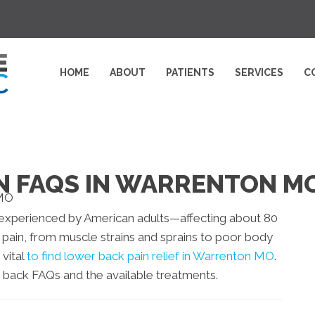
HOME
ABOUT
PATIENTS
SERVICES
C
N FAQS IN WARRENTON M
xperienced by American adults—affecting about 80
 pain, from muscle strains and sprains to poor body
 vital
to find lower back pain relief in Warrenton MO
.
 back FAQs and the available treatments.