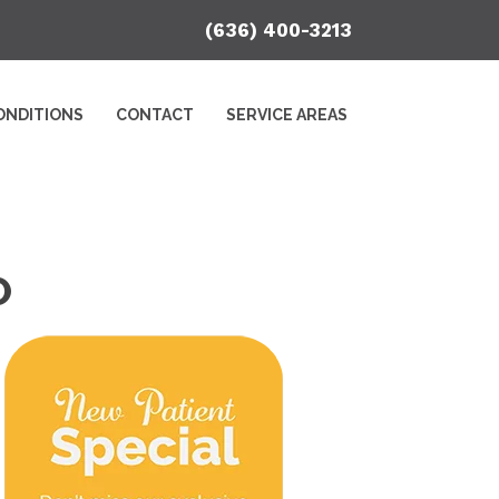
(636) 400-3213
ONDITIONS
CONTACT
SERVICE AREAS
O