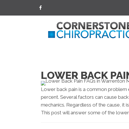
LOWER BACK PAI
Lower back pain is a common problem e
percent. Several factors can cause back
mechanics. Regardless of the cause, it is
This post will answer some of the lower