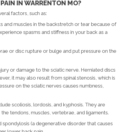
PAIN IN WARRENTON MO?
ral factors, such as:
s and muscles in the backstretch or tear because of
perience spasms and stiffness in your back as a
brae or disc rupture or bulge and put pressure on the
 injury or damage to the sciatic nerve. Herniated discs
er, it may also result from spinal stenosis, which is
Pressure on the sciatic nerves causes numbness,
clude scoliosis, lordosis, and kyphosis. They are
n the tendons, muscles, vertebrae, and ligaments.
and spondylosis (a degenerative disorder that causes
gger lower back pain.