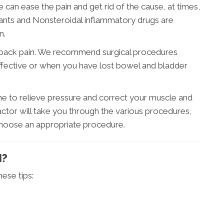
e can ease the pain and get rid of the cause, at times,
ants and Nonsteroidal inflammatory drugs are
n.
back pain. We recommend surgical procedures
fective or when you have lost bowel and bladder
ne to relieve pressure and correct your muscle and
actor will take you through the various procedures,
 choose an appropriate procedure.
N?
ese tips: