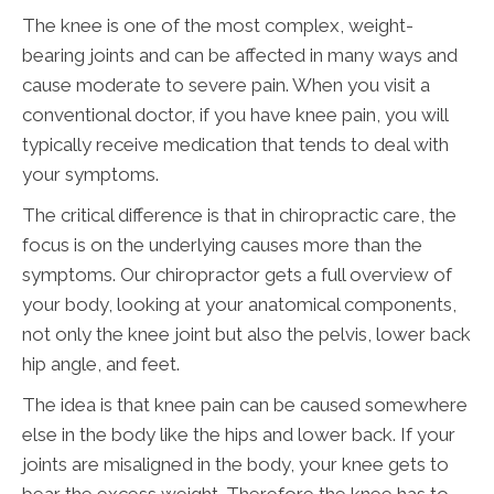
The knee is one of the most complex, weight-
bearing joints and can be affected in many ways and
cause moderate to severe pain. When you visit a
conventional doctor, if you have knee pain, you will
typically receive medication that tends to deal with
your symptoms.
The critical difference is that in chiropractic care, the
focus is on the underlying causes more than the
symptoms. Our chiropractor gets a full overview of
your body, looking at your anatomical components,
not only the knee joint but also the pelvis, lower back
hip angle, and feet.
The idea is that knee pain can be caused somewhere
else in the body like the hips and lower back. If your
joints are misaligned in the body, your knee gets to
bear the excess weight. Therefore the knee has to