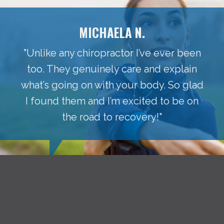
MICHAELA N.
"Unlike any chiropractor I’ve ever been
too. They genuinely care and explain
what’s going on with your body. So glad
I found them and I’m excited to be on
the road to recovery!"