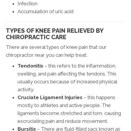
Infection
Accumulation of uric acid
TYPES OF KNEE PAIN RELIEVED BY
CHIROPRACTIC CARE
There are several types of knee pain that our
chiropractor near you can help treat:
Tendonitis
– this refers to the inflammation,
swelling, and pain affecting the tendons. This
usually occurs because of increased physical
activity.
Cruciate Ligament Injuries
– this happens
mostly to athletes and active people. The
ligaments become stretched and torn, causing
excruciating pain and reduce movement.
Bursitis
– There are fluid-filled sacs known as