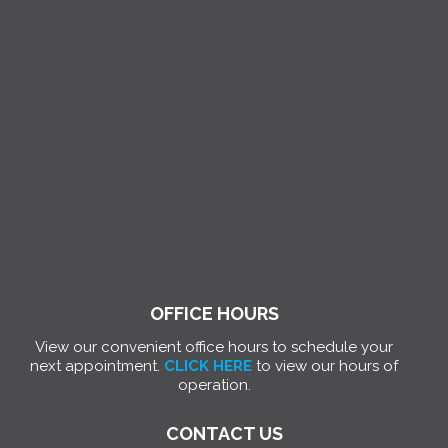
OFFICE HOURS
View our convenient office hours to schedule your
next appointment.
CLICK HERE
to view our hours of
operation.
CONTACT US