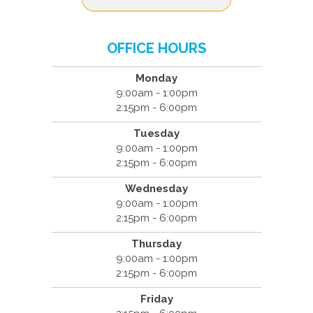
OFFICE HOURS
Monday
9:00am - 1:00pm
2:15pm - 6:00pm
Tuesday
9:00am - 1:00pm
2:15pm - 6:00pm
Wednesday
9:00am - 1:00pm
2:15pm - 6:00pm
Thursday
9:00am - 1:00pm
2:15pm - 6:00pm
Friday