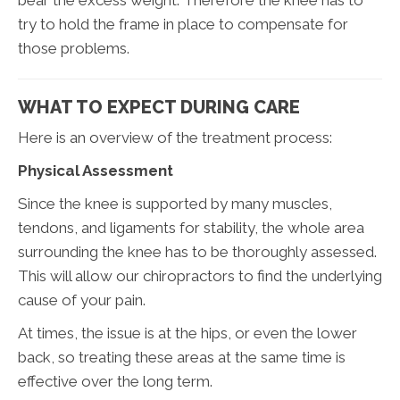
try to hold the frame in place to compensate for
those problems.
WHAT TO EXPECT DURING CARE
Here is an overview of the treatment process:
Physical Assessment
Since the knee is supported by many muscles,
tendons, and ligaments for stability, the whole area
surrounding the knee has to be thoroughly assessed.
This will allow our chiropractors to find the underlying
cause of your pain.
At times, the issue is at the hips, or even the lower
back, so treating these areas at the same time is
effective over the long term.