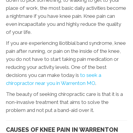
place of work, the most basic daily activities become
a nightmare if you have knee pain. Knee pain can
even incapacitate you and highly reduce the quality
of your life.
If you are experiencing iliotibial band syndrome, knee
pain after running, or pain on the inside of the knee,
you do not have to start taking pain medication or
reducing your activity levels. One of the best
decisions you can make today is
to seek a
chiropractor near you in Warrenton MO
.
The beauty of seeking chiropractic care is that it is a
non-invasive treatment that aims to solve the
problem and not put a band-aid over it.
CAUSES OF KNEE PAIN IN WARRENTON