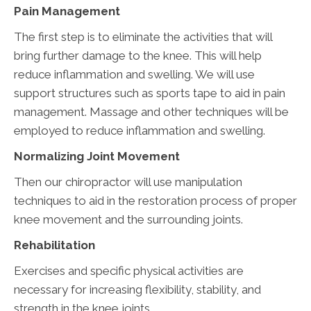
Pain Management
The first step is to eliminate the activities that will
bring further damage to the knee. This will help
reduce inflammation and swelling. We will use
support structures such as sports tape to aid in pain
management. Massage and other techniques will be
employed to reduce inflammation and swelling.
Normalizing Joint Movement
Then our chiropractor will use manipulation
techniques to aid in the restoration process of proper
knee movement and the surrounding joints.
Rehabilitation
Exercises and specific physical activities are
necessary for increasing flexibility, stability, and
strength in the knee joints.