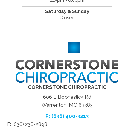
2:15pm - 6:00pm
Saturday & Sunday
Closed
CORNERSTONE CHIROPRACTIC
606 E Booneslick Rd
Warrenton, MO 63383
P: (636) 400-3213
F: (636) 238-2898