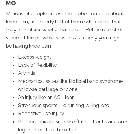
MO
Millions of people across the globe complain about
knee pain, and nearly half of them will confess that
they do not know what happened. Below is a list of
some of the possible reasons as to why you might
be having knee pain:
Excess weight
Lack of flexibility
Arthritis
Mechanical issues like Iliotibial band syndrome,
or loose cartilage or bone
An injury like an ACL tear
Strenuous sports like running, skiing, etc
Repetitive use injury
Biomechanical issues like flat feet or having one
leg shorter than the other