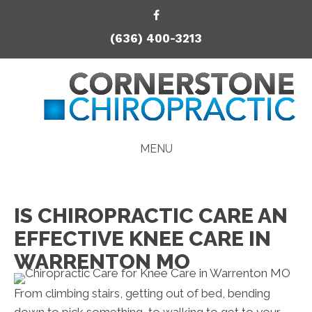
(636) 400-3213
MENU
IS CHIROPRACTIC CARE AN
EFFECTIVE KNEE CARE IN
WARRENTON MO
From climbing stairs, getting out of bed, bending
down to pick something, to walking to get to your