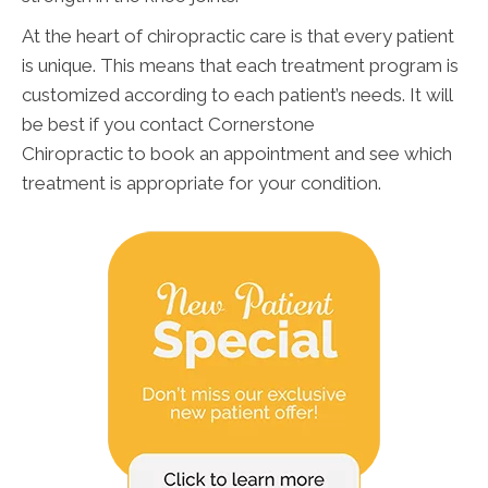
At the heart of chiropractic care is that every patient
is unique. This means that each treatment program is
customized according to each patient’s needs. It will
be best if you contact Cornerstone
Chiropractic to book an appointment and see which
treatment is appropriate for your condition.