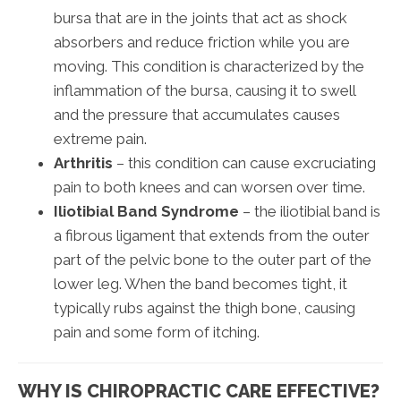
bursa that are in the joints that act as shock
absorbers and reduce friction while you are
moving. This condition is characterized by the
inflammation of the bursa, causing it to swell
and the pressure that accumulates causes
extreme pain.
Arthritis
– this condition can cause excruciating
pain to both knees and can worsen over time.
Iliotibial Band Syndrome
– the iliotibial band is
a fibrous ligament that extends from the outer
part of the pelvic bone to the outer part of the
lower leg. When the band becomes tight, it
typically rubs against the thigh bone, causing
pain and some form of itching.
WHY IS CHIROPRACTIC CARE EFFECTIVE?